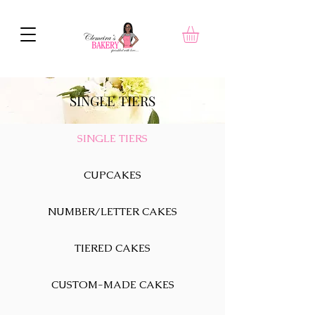
SINGLE TIERS
SINGLE TIERS
CUPCAKES
NUMBER/LETTER CAKES
TIERED CAKES
CUSTOM-MADE CAKES