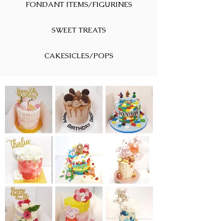
FONDANT ITEMS/FIGURINES
SWEET TREATS
CAKESICLES/POPS