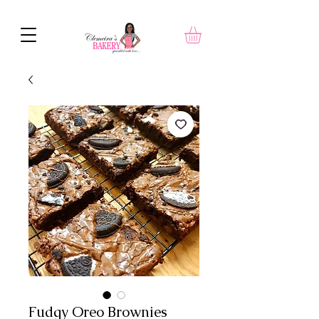
Fudgy Oreo Brownies