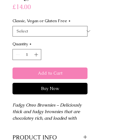
Price
£14.00
Classic, Vegan or Gluten Free
*
Quantity
*
Add to Cart
Buy Now
Fudgy Oreo Brownies – Deliciously
thick and fudgy brownies that are
chocolatey rich, and loaded with
Oreo cookies
PRODUCT INFO
6 Large Brownie Squares