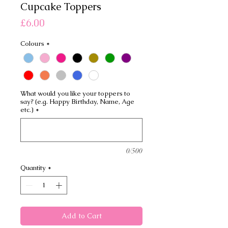
Cupcake Toppers
Price
£6.00
Colours
*
What would you like your toppers to
say? (e.g. Happy Birthday, Name, Age
etc.)
*
0/500
Quantity
*
Add to Cart