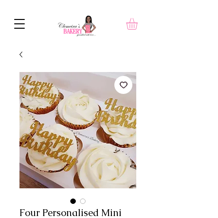
Four Personalised Mini