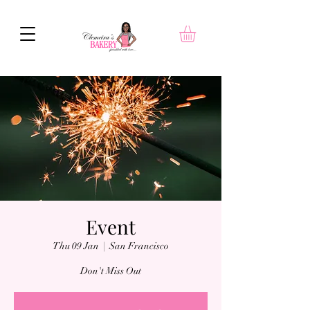
Event
Thu 09 Jan
  |  
San Francisco
Don't Miss Out