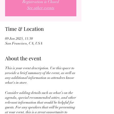
Registration is Closed
See other events
Time & Location
09 Jan 2025, 11:30
San Francisco, CA, USA
About the event
This is your event description. Use this space to
provide a brief summary of the event, as well as
any additional information so attendees know
what's in store.
Consider adding details such as what’s on the
agenda, special recommended attire, and other
relevant information that would be helpful for
guests. For any speakers that will be presenting
at your event, this is a great opportunity to