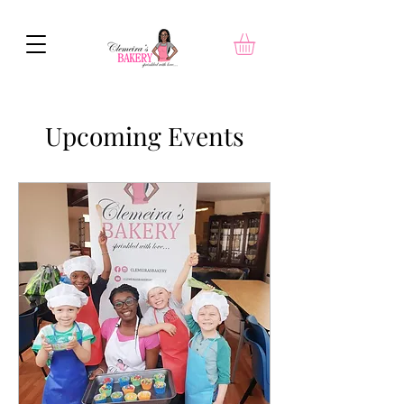
Upcoming Events